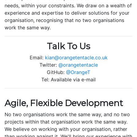
needs, within your constraints. We draw on a wealth of
experience and expertise to deliver solutions for your
organisation, recognising that no two organisations
work the same way.
Talk To Us
Email:
kian@orangetentacle.co.uk
Twitter:
@orangetentacle
GitHub:
@OrangeT
Tel: Available via e-mail
Agile, Flexible Development
No two organisations work the same way, and no two
projects within that organisation work the same way.
We believe on working with your organisation, rather
than working against it. We'll bring our experience with