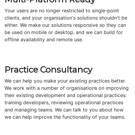
Your users are no longer restricted to single-point
clients, and your organisation's solutions shouldn't be
either. We make our solutions responsive so they can
be used on mobile or desktop, and we can build for
offline availability and remote use.
Practice Consultancy
We can help you make your existing practices better.
We work with a number of organisations on improving
their existing development and operational practices:
training developers, reviewing operational practices
and managing teams. We can talk to you about how
we can help improve the functionality of your teams.