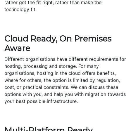
rather get the fit right, rather than make the
technology fit.
Cloud Ready, On Premises
Aware
Different organisations have different requirements for
hosting, processing and storage. For many
organisations, hosting in the cloud offers benefits,
where for others, the option is limited by regulation,
cost, or practical constraints. We can discuss these
options with you, and help you with migration towards
your best possible infrastructure.
Multi-Platform Ready