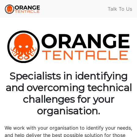
Talk To Us
Specialists in identifying
and overcoming technical
challenges for your
organisation.
We work with your organisation to identify your needs,
and help deliver the best possible solution for those