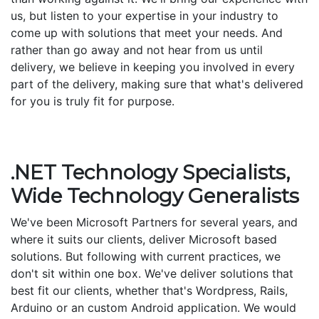
us, but listen to your expertise in your industry to
come up with solutions that meet your needs. And
rather than go away and not hear from us until
delivery, we believe in keeping you involved in every
part of the delivery, making sure that what's delivered
for you is truly fit for purpose.
.NET Technology Specialists,
Wide Technology Generalists
We've been Microsoft Partners for several years, and
where it suits our clients, deliver Microsoft based
solutions. But following with current practices, we
don't sit within one box. We've deliver solutions that
best fit our clients, whether that's Wordpress, Rails,
Arduino or an custom Android application. We would